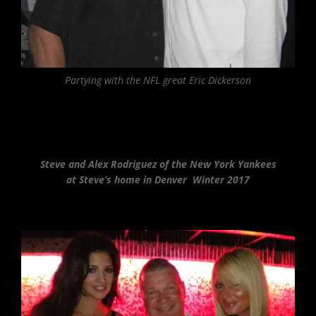
Partying with the NFL great Eric Dickerson
Steve and Alex Rodriguez of the New York Yankees
at Steve’s home in Denver Winter 2017