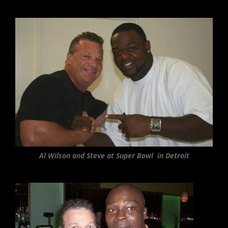
Al Wilson and Steve at Super Bowl in Detroit