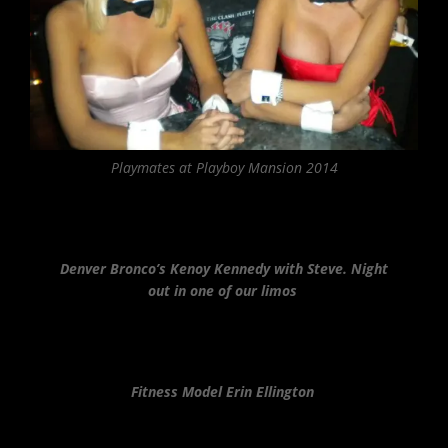
Playmates at Playboy Mansion 2014
Denver Bronco’s Kenoy Kennedy with Steve. Night
out in one of our limos
Fitness Model Erin Ellington