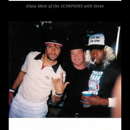
Klaus Mein of the SCORPIONS with Steve