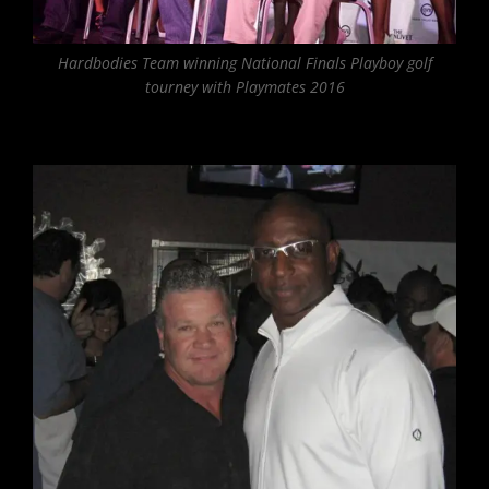
Hardbodies Team winning National Finals Playboy golf
tourney with Playmates 2016