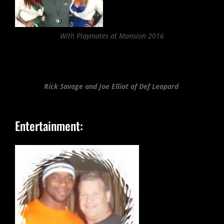
With Playmates at Mansion 2016
Rick Savage and Joe Elliot of Def Leopard
Entertainment: