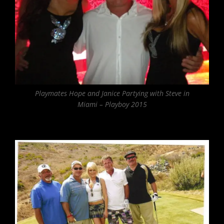
Playmates Hope and Janice Partying with Steve in
Miami – Playboy 2015