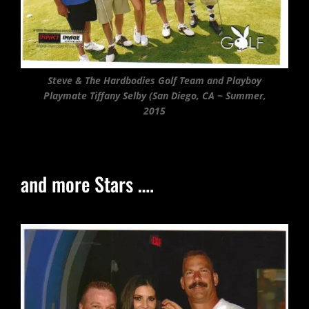
Steve & The Hardbodies Golf Team and Playboy
Playmate Tiffany Selby (San Diego, CA ~ Summer,
2015
and more Stars ….