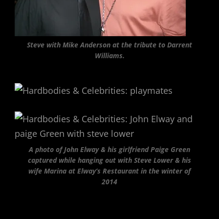
Steve with Mike Anderson at the tribute to Darrent
Williams.
A photo of John Elway & his girlfriend Paige Green
captured while hanging out with Steve Lower & his
wife Marina at Elway’s Restaurant in the winter of
2014