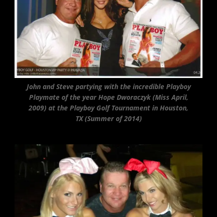
John and Steve partying with the incredible Playboy
Playmate of the year Hope Dworaczyk (Miss April,
2009) at the Playboy Golf Tournament in Houston,
TX (Summer of 2014)