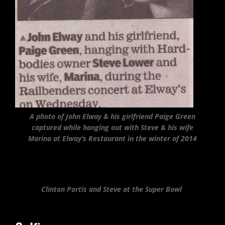
A photo of John Elway & his girlfriend Paige Green
captured while hanging out with Steve & his wife
Marina at Elway’s Restaurant in the winter of 2014
Clinton Portis and Steve at the Super Bowl