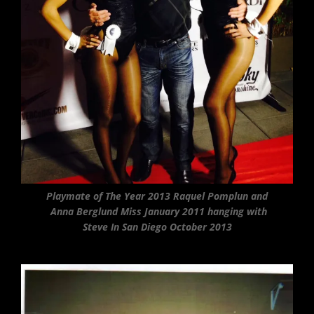
Playmate of The Year 2013 Raquel Pomplun and
Anna Berglund Miss January 2011 hanging with
Steve In San Diego October 2013