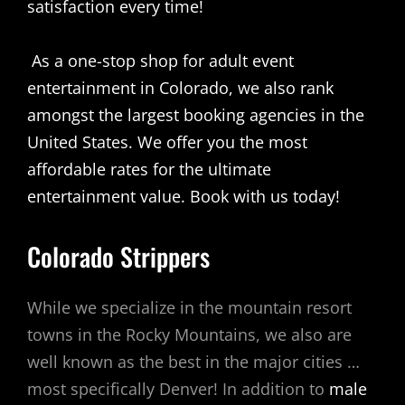
satisfaction every time!
As a one-stop shop for adult event
entertainment in Colorado, we also rank
amongst the largest booking agencies in the
United States. We offer you the most
affordable rates for the ultimate
entertainment value.
Book with us today!
Colorado Strippers
While we specialize in the mountain resort
towns in the Rocky Mountains, we also are
well known as the best in the major cities …
most specifically Denver! In addition to
male