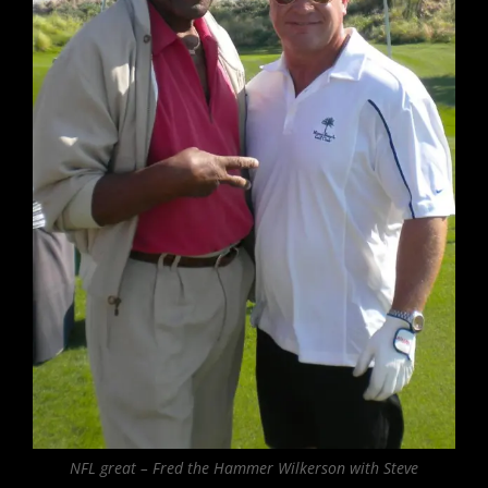
NFL great – Fred the Hammer Wilkerson with Steve