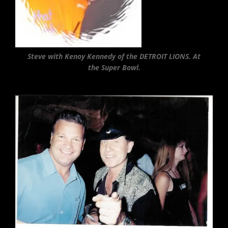
Steve with Kenoy Kennedy of the DETROIT LIONS. At
the Super Bowl.