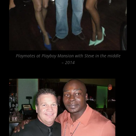
Playmates at Playboy Mansion with Steve in the middle
– 2014