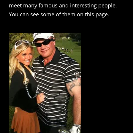
meet many famous and interesting people.
You can see some of them on this page.