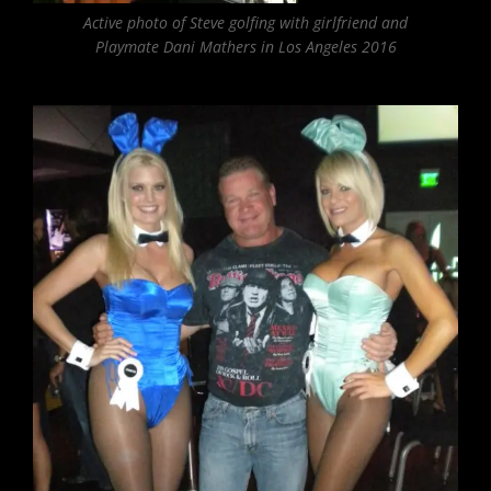
Active photo of Steve golfing with girlfriend and
Playmate Dani Mathers in Los Angeles 2016