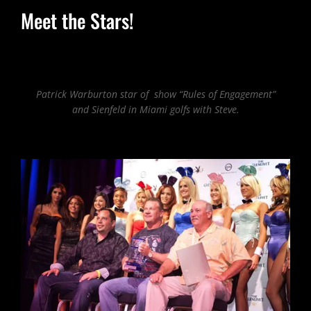
Meet the Stars!
Patrick Warburton star of show “Rules of Engagement”
and Sienfeld in Miami golfs with Steve.