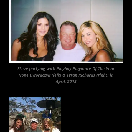
Steve partying with Playboy Playmate Of The Year
Hope Dworaczyk (left) & Tyran Richards (right) in
April, 2015