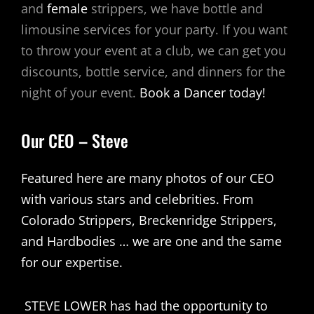
and
female
strippers, we have bottle and
limousine services for your party. If you want
to throw your event at a club, we can get you
discounts, bottle service, and dinners for the
night of your event.
Book a Dancer today!
Our CEO – Steve
Featured here are many photos of our CEO
with various stars and celebrities. From
Colorado Strippers, Breckenridge Strippers,
and Hardbodies … we are one and the same
for our expertise.
STEVE LOWER has had the opportunity to