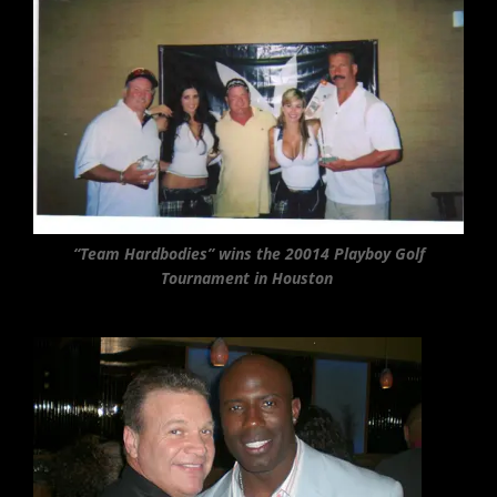
“Team Hardbodies” wins the 20014 Playboy Golf
Tournament in Houston