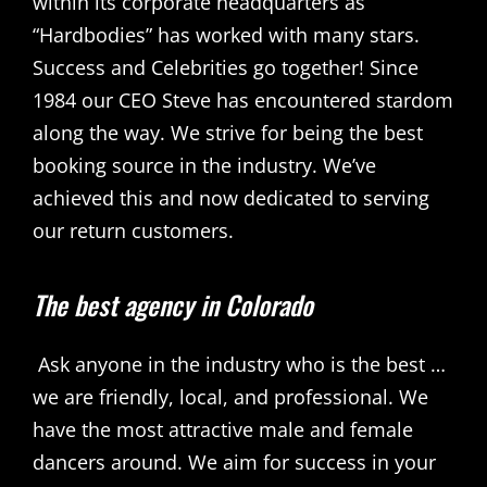
within its corporate headquarters as
“Hardbodies” has worked with many stars.
Success and Celebrities go together! Since
1984 our CEO Steve has encountered stardom
along the way. We strive for being the best
booking source in the industry. We’ve
achieved this and now dedicated to serving
our return customers.
The best agency in Colorado
Ask anyone in the industry who is the best …
we are friendly, local, and professional. We
have the most attractive male and female
dancers around. We aim for success in your