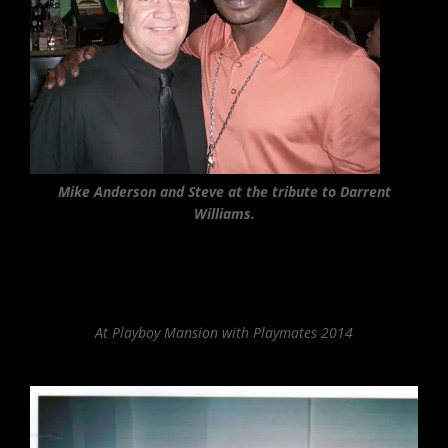
Mike Anderson and Steve at the tribute to Darrent
Williams.
At Playboy Mansion with Playmates 2014