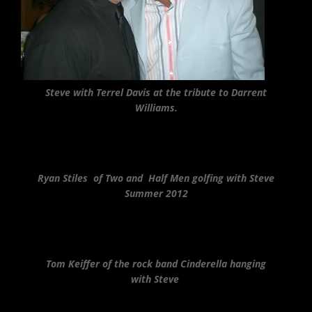
Steve with Terrel Davis at the tribute to Darrent
Williams.
Ryan Stiles of Two and Half Men golfing with Steve
Summer 2012
Tom Keiffer of the rock band Cinderella hanging
with Steve