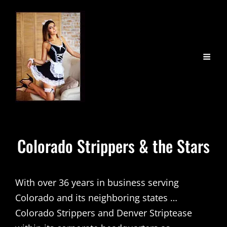
Colorado Strippers & the Stars
With over 36 years in business serving
Colorado and its neighboring states …
Colorado Strippers and Denver Striptease