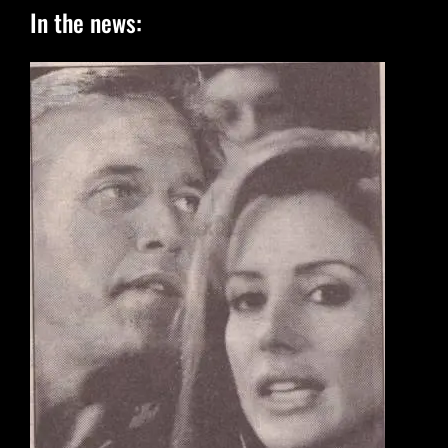
In the news: