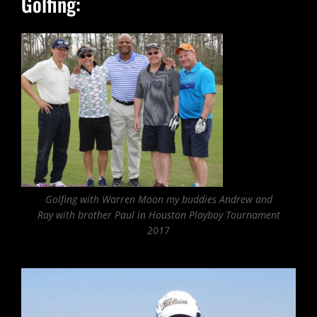
Golfing:
Golfing with Warren Moon my buddies Andrew and
Ray with brother Paul in Houston Playboy Tournament
2017