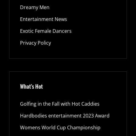
Dreamy Men
Entertainment News
Exotic Female Dancers
Privacy Policy
What’s Hot
Golfing in the Fall with Hot Caddies
Hardbodies entertainment 2023 Award
Womens World Cup Championship