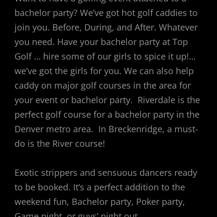
bachelor party? We’ve got hot golf caddies to
join you. Before, During, and After. Whatever
you need. Have your bachelor party at Top
Golf … hire some of our girls to spice it up!…
we’ve got the girls for you. We can also help
caddy on major golf courses in the area for
your event or bachelor party. Riverdale is the
perfect golf course for a bachelor party in the
Denver metro area. In Breckenridge, a must-
do is the River course!
Exotic strippers and sensuous dancers ready
to be booked. It’s a perfect addition to the
weekend fun, Bachelor party, Poker party,
Game night, or guys’ night out.