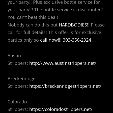
your party!! Plus exclusive bottle service for
your party!!! The bottle service is discounted!
You can’t beat this deal!
Nobody can do this but
HARDBODIES!!
Please
call for full details! This offer is for exclusive
parties only so
call now!!! 303-356-2924
Austin
Strippers:
http://www.austinstrippers.net/
Breckenridge
Strippers:
https://breckenridgestrippers.net/
Colorado
Strippers:
https://coloradostrippers.net/