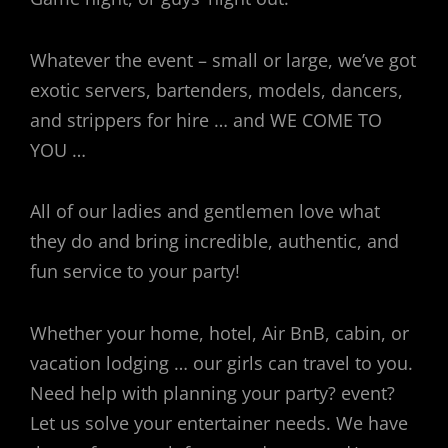
Whatever the event – small or large, we’ve got
exotic servers, bartenders, models, dancers,
and strippers for hire … and WE COME TO
YOU …
All of our ladies and gentlemen love what
they do and bring incredible, authentic, and
fun service to your party!
Whether your home, hotel, Air BnB, cabin, or
vacation lodging … our girls can travel to you.
Need help with planning your party? event?
Let us solve your entertainer needs. We have