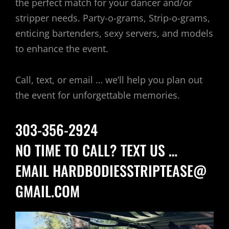
the perfect match for your dancer and/or
stripper needs. Party-o-grams, Strip-o-grams,
enticing bartenders, sexy servers, and models
to enhance the event.
Call, text, or email … we’ll help you plan out
the event for unforgettable memories.
303-356-2924
NO TIME TO CALL? TEXT US …
EMAIL
HARDBODIESSTRIPTEASE@
GMAIL.COM