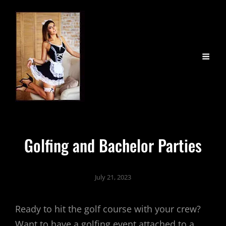
Golfing and Bachelor Parties
July 21, 2023
Ready to hit the golf course with your crew?
Want to have a golfing event attached to a