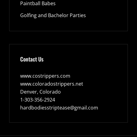
Paintball Babes
Golfing and Bachelor Parties
Contact Us
www.costrippers.com
www.coloradostrippers.net
Denver, Colorado
1-303-356-2924
hardbodiesstriptease@gmail.com