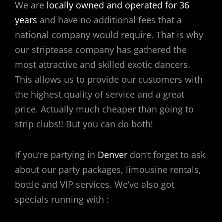
We are
locally owned and operated for 36
years
and have no additional fees that a
national company would require. That is why
our striptease company has gathered the
most attractive and skilled exotic dancers.
This allows us to provide our customers with
the highest quality of service and a great
price. Actually much cheaper than going to
strip clubs!! But you can do both!
If you’re partying in
Denver
don’t forget to ask
about our party packages, limousine rentals,
bottle and VIP services. We’ve also got
specials running with :