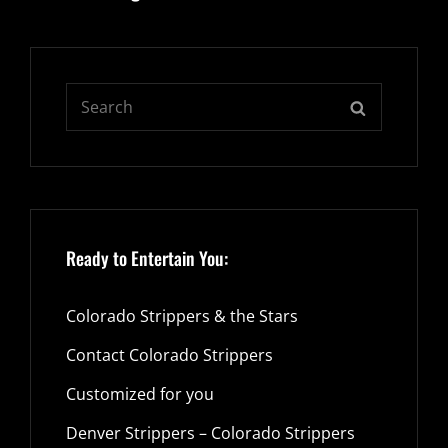
Search
SEARCH
for:
Ready to Entertain You:
Colorado Strippers & the Stars
Contact Colorado Strippers
Customized for you
Denver Strippers – Colorado Strippers