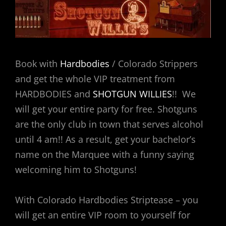
Book with
Hardbodies
/ Colorado Strippers
and get the whole VIP treatment from
HARDBODIES and
SHOTGUN WILLIES
!! We
will get your entire party for free. Shotguns
are the only club in town that serves alcohol
until 4 am!! As a result, get your bachelor’s
name on the Marquee with a funny saying
welcoming him to Shotguns!
With Colorado Hardbodies Striptease – you
will get an entire VIP room to yourself for